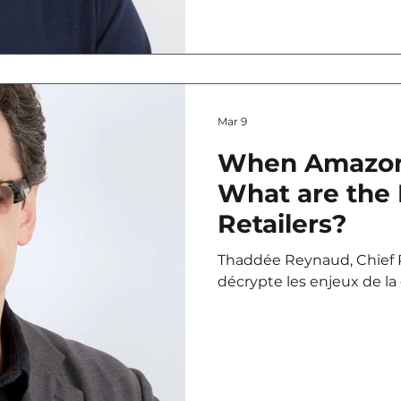
Mar 9
When Amazon
What are the 
Retailers?
Thaddée Reynaud, Chief P
décrypte les enjeux de la
avec l’entrée d’Amazon au