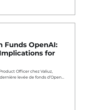
 Funds OpenAI:
Implications for
roduct Officer chez Valiuz,
 dernière levée de fonds d’OpenAI
 capital.