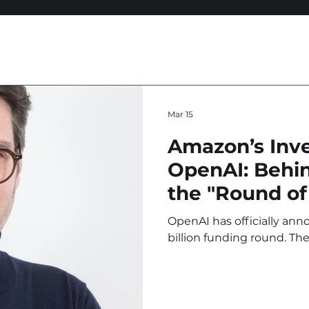
Mar 15
Amazon’s Inv
OpenAI: Behin
the "Round of
OpenAI has officially an
billion funding round. The
and SoftBank Group, led 
billion stake. For OpenAI,
the largest venture capital 