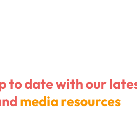
Company
I am a con
p to date with
our late
and
media resources