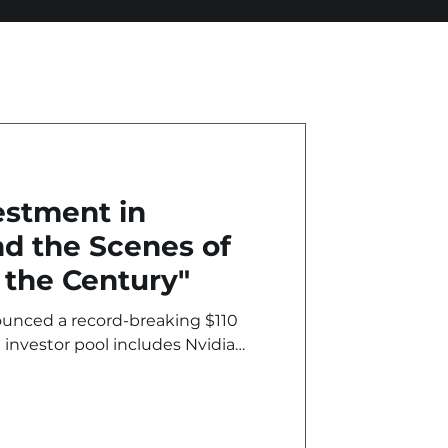
estment in
d the Scenes of
 the Century"
nounced a record-breaking $110
 investor pool includes Nvidia
notably by Amazon with a $50
 however, this is more than just
deal in history...