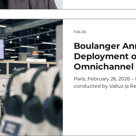
Feb 26
Boulanger A
Deployment o
Omnichannel 
Massive Inves
Paris, February 26, 2026 – Following a pilot program
DOOH
conducted by Valiuz (a Re
agency) and Imediacenter (
media market), at the Bo
flagship in Northern Fr
multimedia expert has an
of its in-store Retail Medi
national network. The obj