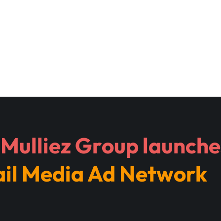
Mulliez Group launches
ail Media Ad Network