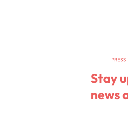
Retail Media
Data
News
PRESS
Stay u
news