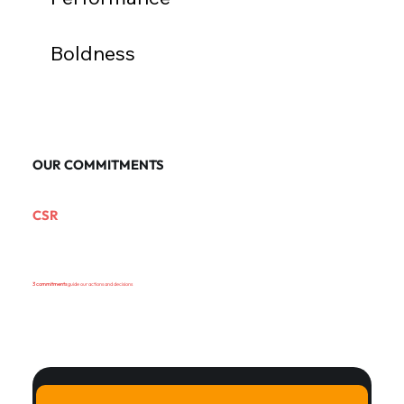
Boldness
OUR COMMITMENTS
CSR
3 commitments
guide our actions and decisions