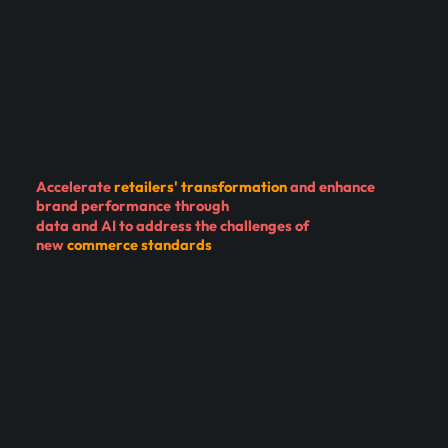
Accelerate
retailers' transformation
and
enhance
brand performance
through
data and AI to address the challenges of
new
commerce standards