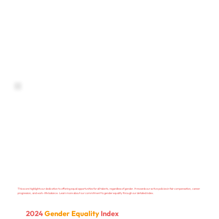
This score highlights our dedication to offering equal opportunities for all talents, regardless of gender. It rewards our active policies in fair compensation, career
progression, and work-life balance. Learn more about our commitment to gender equality through our detailed index.
2024
Gender Equality
Index