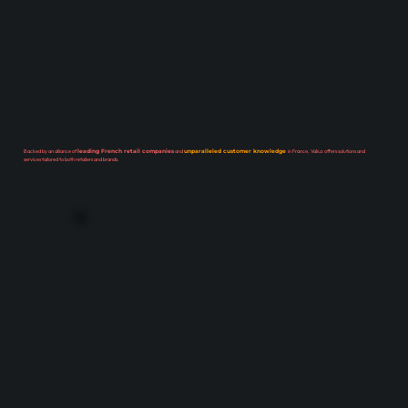
Backed by an alliance of
leading French retail companies
and
unparalleled customer knowledge
in France, Valiuz offers solutions and
services tailored to both retailers and brands.