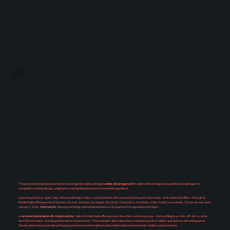
These solutions enable business teams to leverage their data and adopt
a data-driven approach
to address the strategic and operational challenges of a
competitive retail landscape, adapted to evolving lifestyles and environmental imperatives.
Operating in France, Spain, Italy, Poland and Belgium Valiuz connects brands with consumers at the point of purchase—both online and offline—through its
Retail Media offering across 12 banners: Auchan, Alcampo, Boulanger, Bricomat, Chronodrive, Decathlon, Kiabi, Krefel, Leroy Merlin, Tecnomat, and, as of
January 1, 2026,
Intermarché,
following a strategic partnership between Le Groupement Mousquetaires and Valiuz.
As
an omnichannel and multi-market solution
, Valiuz's Retail Media offering covers the entire customer journey—from profiling to on-site, off-site, in-store,
and CRM activation, including performance measurement. This ecosystem allows advertisers to enhance product visibility and optimize advertising spend,
thereby delivering a personalized shopping experience and strengthening the relationship between brands, retailers, and consumers.