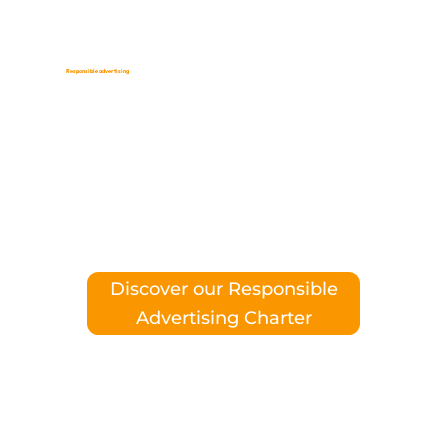
Responsible advertising
,
our commitment
responsible
consumption
Discover our Responsible
Advertising Charter