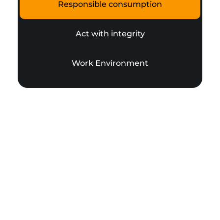
Responsible consumption
Act with integrity
Work Environment