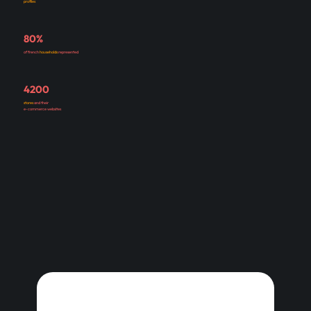
profiles
80%
of french
households
represented
4200
stores
and their
e-commerce websites