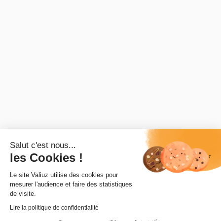
© 2025 - Valiuz. All rights reserved
Salut c'est nous...
les Cookies !
Le site Valiuz utilise des cookies pour
mesurer l'audience et faire des statistiques
de visite.
Lire la politique de confidentialité