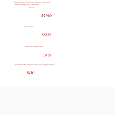
Our index is broken down into 4 key indicators that concretely
measure professional equality within Valiuz.
Pay Gap
39/40
Individual raises
35/35
Return from maternity leave
15/15
Representation of underrepresented genders among top 10 salaries
5/10