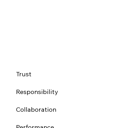
Trust
Responsibility
Collaboration
Performance