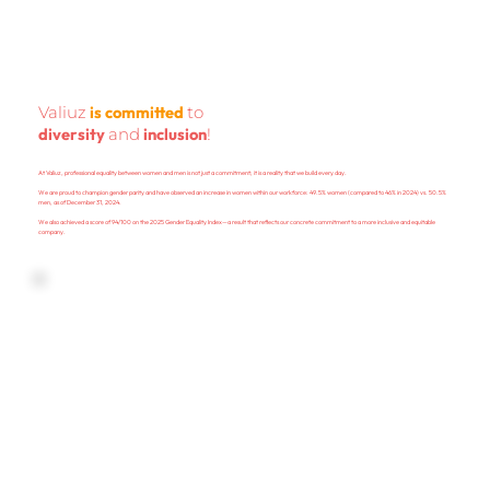
is committed
Valiuz
to
diversity
inclusion
and
!
At Valiuz, professional equality between women and men is not just a commitment; it is a reality that we build every day.
We are proud to champion gender parity and have observed an increase in women within our workforce: 49.5% women (compared to 46% in 2024) vs. 50.5%
men, as of December 31, 2024.
We also achieved a score of 94/100 on the 2025 Gender Equality Index—a result that reflects our concrete commitment to a more inclusive and equitable
company.