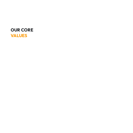
OUR CORE
VALUES