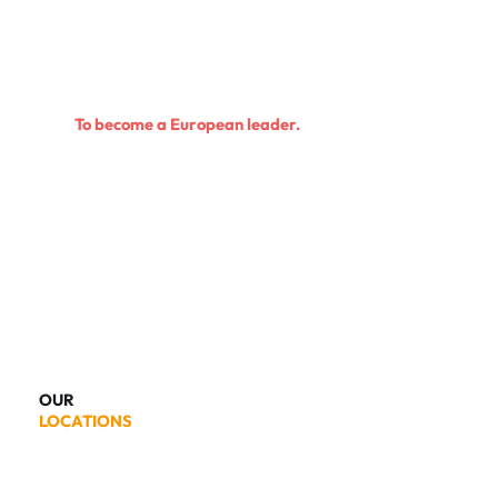
To become a European leader.
OUR
LOCATIONS