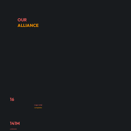
OUR
ALLIANCE
16
major retail
companies
141M
cutomers