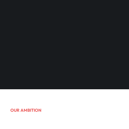
OUR AMBITION