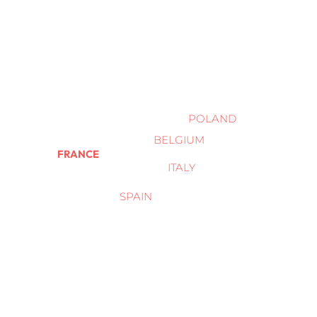
POLAND
BELGIUM
FRANCE
ITALY
SPAIN