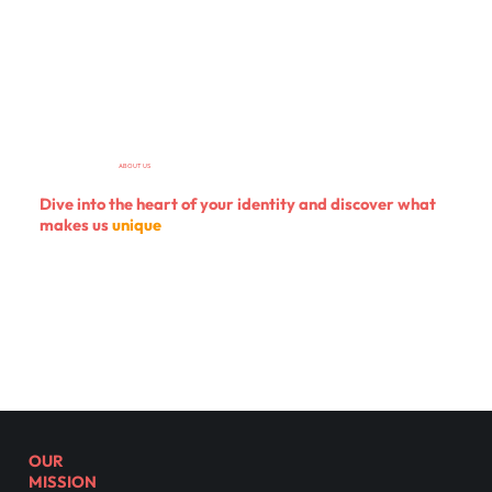
ABOUT US
Dive into
the heart of your identity
and discover what
makes us
unique
OUR
MISSION