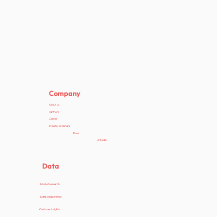
Company
About us
Partners
Career
Events / Webinars
Press
Linkedin
Data
Market research
Data collaboration
Customer insights