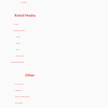
Activation
Retail Media
Scoring
Audience extension
On Site
In Store
CRM
Measurement
Technical specifications
Other
I'm a consumer
Legal notice
General conditions of sale
Privacy policy