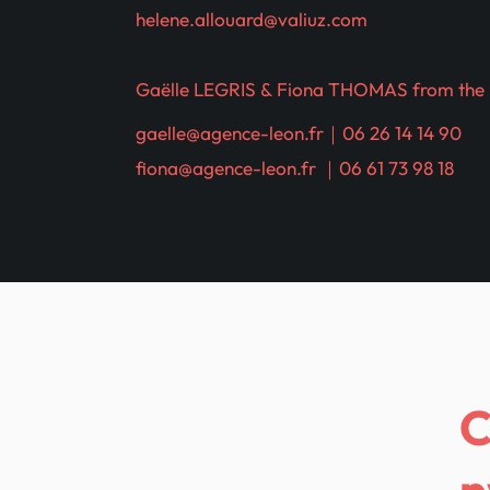
helene.allouard@valiuz.com
Gaëlle LEGRIS & Fiona THOMAS from the
gaelle@agence-leon.fr
｜06 26 14 14 90
fiona@agence-leon.fr
｜06 61 73 98 18
n