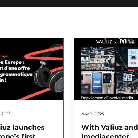
, 2025
Nov 19, 2025
liuz launches
With Valiuz an
ope’s first
Imediacenter,