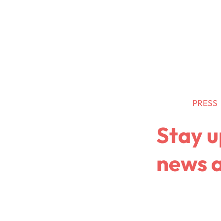
Retail Media
Data
News
PRESS
Stay u
news