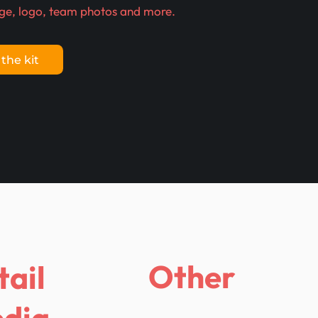
ge, logo, team photos and more.
the kit
Other
tail
dia