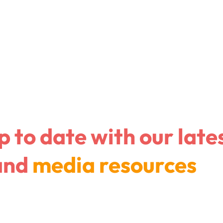
Company
I am a con
p to date with
our late
and
media resources