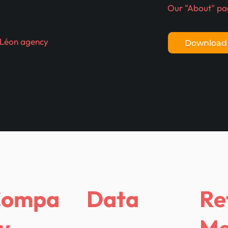
Our "About" pa
 Léon agency
Download 
Compa
Data
Re
y
Me