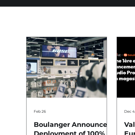
Feb 26
Dec 4
Boulanger Announces
Va
Deployment of 100%
Eur