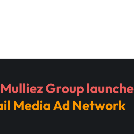
Mulliez Group launches
ail Media Ad Network